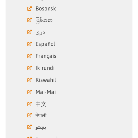
Bosanski
မြန်မာစာ
دری
Español
Français
Ikirundi
Kiswahili
Mai-Mai
中文
नेपाली
پښتو