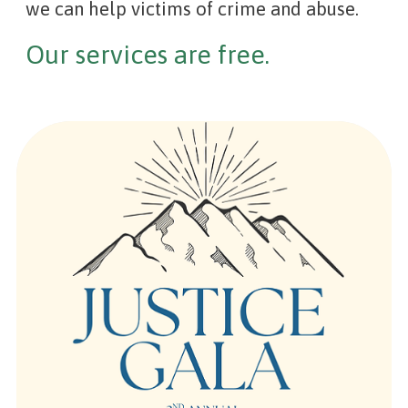
we can help victims of crime and abuse.
Our services are free.