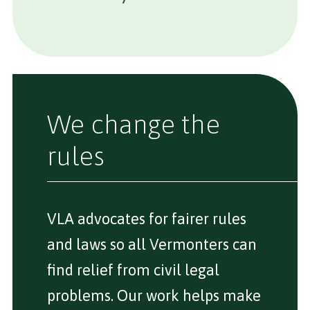
We change the
rules
VLA advocates for fairer rules
and laws so all Vermonters can
find relief from civil legal
problems. Our work helps make