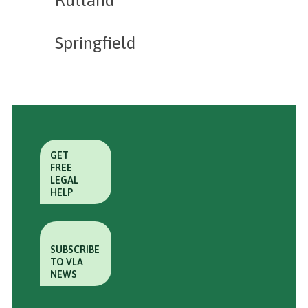
Springfield
GET
FREE
LEGAL
HELP
SUBSCRIBE
TO VLA
NEWS