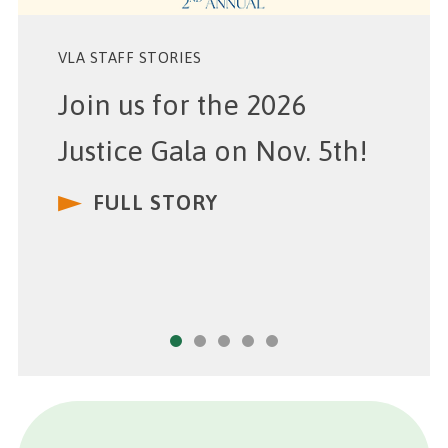
VLA STAFF STORIES
Join us for the 2026
Justice Gala on Nov. 5th!
FULL STORY