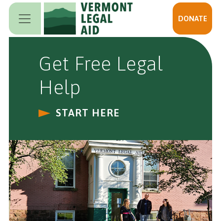
Skip to main content
DONATE
Get Free Legal
Help
START HERE