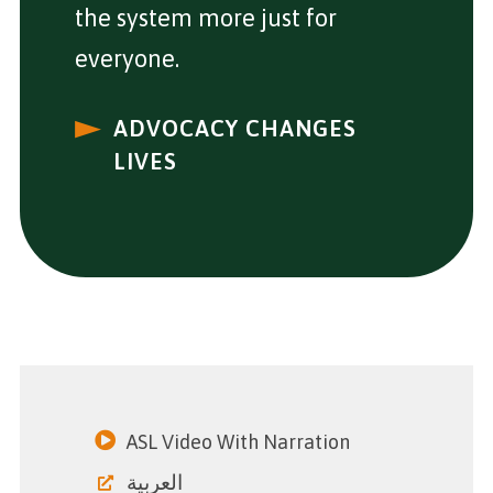
the system more just for
everyone.
ADVOCACY CHANGES
LIVES
ASL Video With Narration
العربية