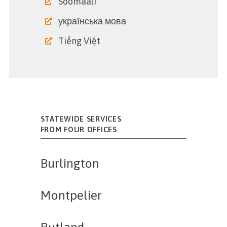
Soomaali
українська мова
Tiếng Việt
STATEWIDE SERVICES
FROM FOUR OFFICES
Burlington
Montpelier
Rutland