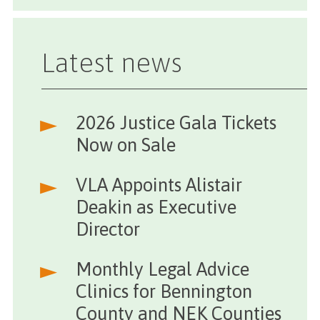
Latest news
2026 Justice Gala Tickets
Now on Sale
VLA Appoints Alistair
Deakin as Executive
Director
Monthly Legal Advice
Clinics for Bennington
County and NEK Counties