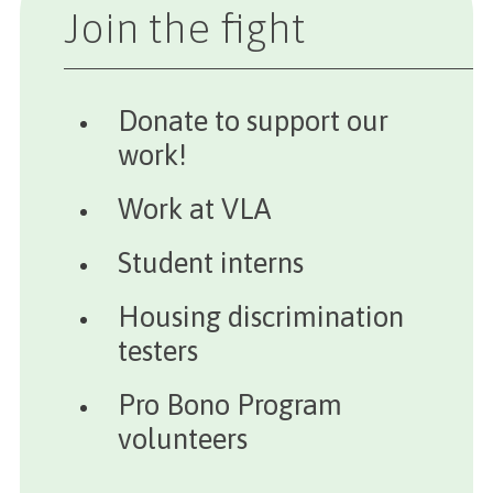
Join the fight
Donate to support our
work!
Work at VLA
Student interns
Housing discrimination
testers
Pro Bono Program
volunteers