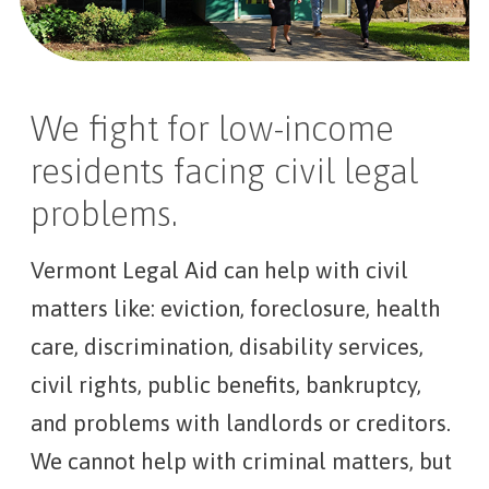
We fight for low-income
residents facing civil legal
problems.
Vermont Legal Aid can help with civil
matters like: eviction, foreclosure, health
care, discrimination, disability services,
civil rights, public benefits, bankruptcy,
and problems with landlords or creditors.
We cannot help with criminal matters, but