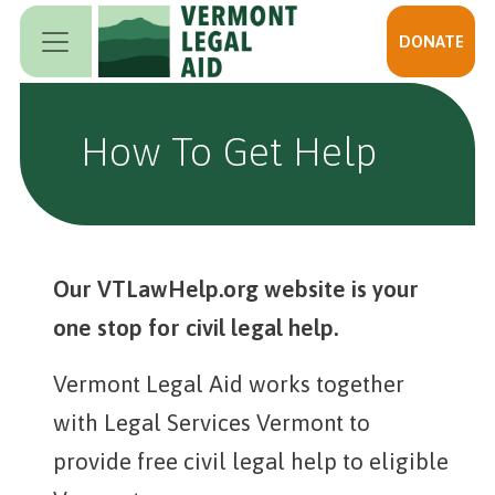
Skip to main content
DONATE
How To Get Help
Our VTLawHelp.org website is your
one stop for civil legal help.
Vermont Legal Aid works together
with Legal Services Vermont to
provide free civil legal help to eligible