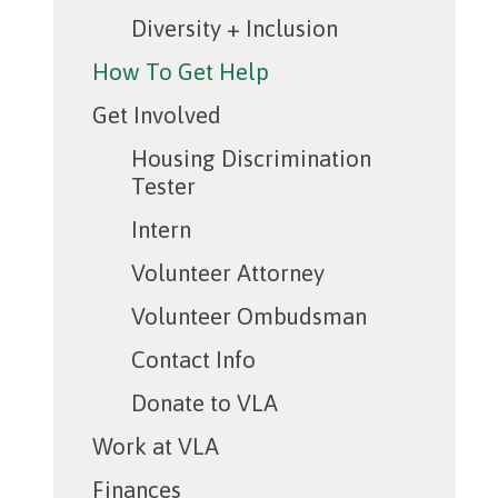
Diversity + Inclusion
How To Get Help
Get Involved
Housing Discrimination
Tester
Intern
Volunteer Attorney
Volunteer Ombudsman
Contact Info
Donate to VLA
Work at VLA
Finances