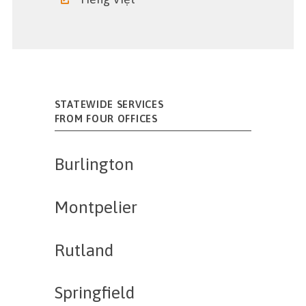
STATEWIDE SERVICES
FROM FOUR OFFICES
Burlington
Montpelier
Rutland
Springfield