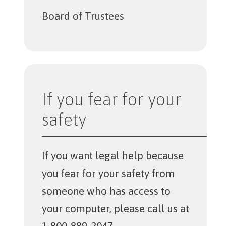
Board of Trustees
If you fear for your
safety
If you want legal help because
you fear for your safety from
someone who has access to
your computer, please call us at