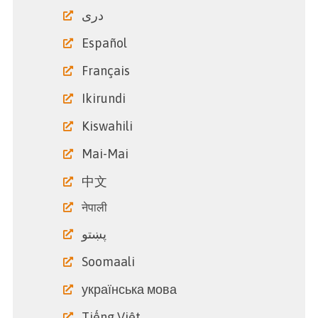
دری
Español
Français
Ikirundi
Kiswahili
Mai-Mai
中文
नेपाली
پښتو
Soomaali
українська мова
Tiếng Việt