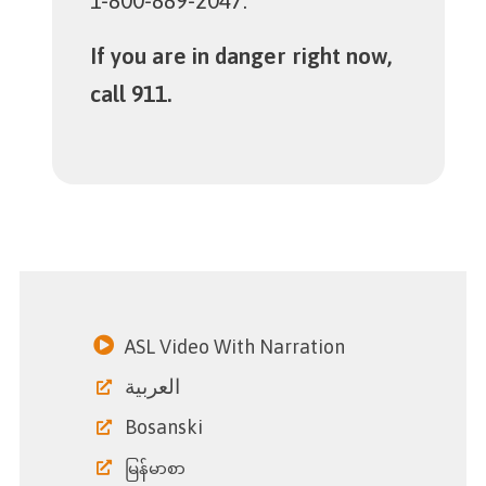
1-800-889-2047.
If you are in danger right now,
call 911.
ASL Video With Narration
العربية
Bosanski
မြန်မာစာ