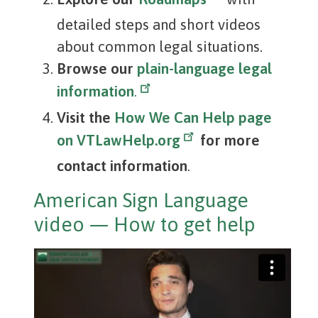
detailed steps and short videos
about common legal situations.
Browse our
plain-language legal
information
.
Visit the
How We Can Help page
on VTLawHelp.org
for more
contact information
.
American Sign Language
video — How to get help