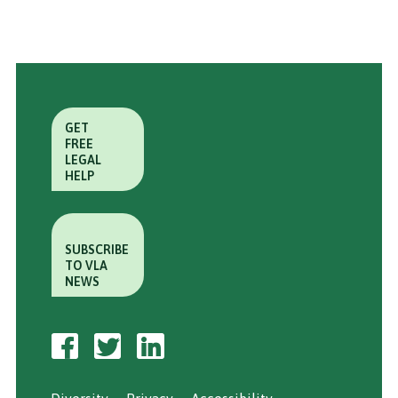
GET
FREE
LEGAL
HELP
SUBSCRIBE
TO VLA
NEWS