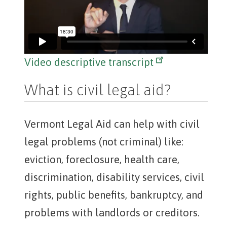
Video descriptive transcript
What is civil legal aid?
Vermont Legal Aid can help with civil
legal problems (not criminal) like:
eviction, foreclosure, health care,
discrimination, disability services, civil
rights, public benefits, bankruptcy, and
problems with landlords or creditors.