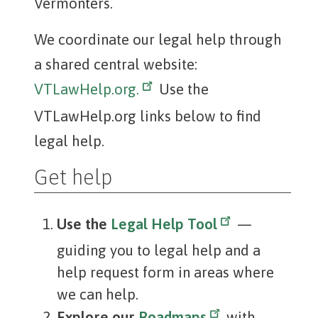
Vermonters.
We coordinate our legal help through
a shared central website:
VTLawHelp.org.
Use the
VTLawHelp.org links below to find
legal help.
Get help
Use the
Legal Help Tool
—
guiding you to legal help and a
help request form in areas where
we can help.
Explore our
Roadmaps
with