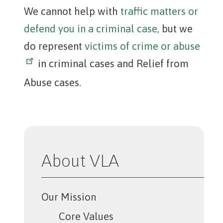
We cannot help with
traffic matters or
defend you in a criminal case,
but we
do represent
victims of crime or abuse
in criminal cases and Relief from
Abuse cases.
About VLA
Our Mission
Core Values