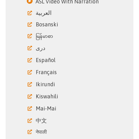
ASL Video With Narration
العربية
Bosanski
မြန်မာစာ
دری
Español
Français
Ikirundi
Kiswahili
Mai-Mai
中文
नेपाली