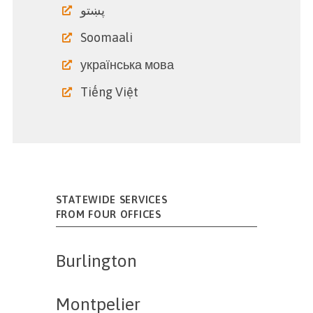
پښتو
Soomaali
українська мова
Tiếng Việt
STATEWIDE SERVICES
FROM FOUR OFFICES
Burlington
Montpelier