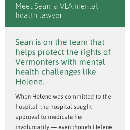
Meet Sean, a VLA mental
health lawyer
Sean is on the team that
helps protect the rights of
Vermonters with mental
health challenges like
Helene.
When Helene was committed to the
hospital, the hospital sought
approval to medicate her
involuntarily — even though Helene