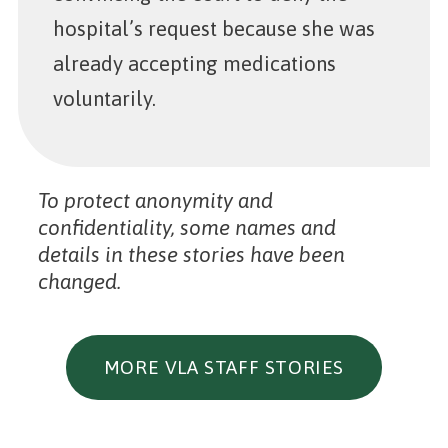
hospital’s request because she was
already accepting medications
voluntarily.
To protect anonymity and
confidentiality, some names and
details in these stories have been
changed.
MORE VLA STAFF STORIES