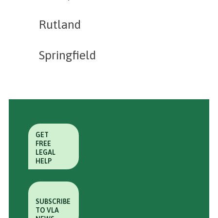
Rutland
Springfield
GET
FREE
LEGAL
HELP
SUBSCRIBE
TO VLA