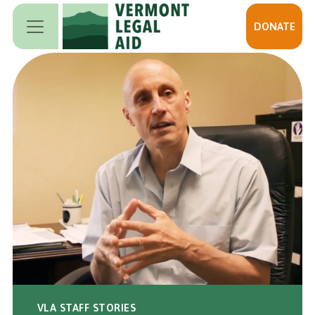
Skip to main content
DONATE
VLA STAFF STORIES