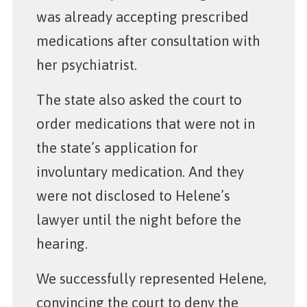
was already accepting prescribed
medications after consultation with
her psychiatrist.
The state also asked the court to
order medications that were not in
the state’s application for
involuntary medication. And they
were not disclosed to Helene’s
lawyer until the night before the
hearing.
We successfully represented Helene,
convincing the court to deny the