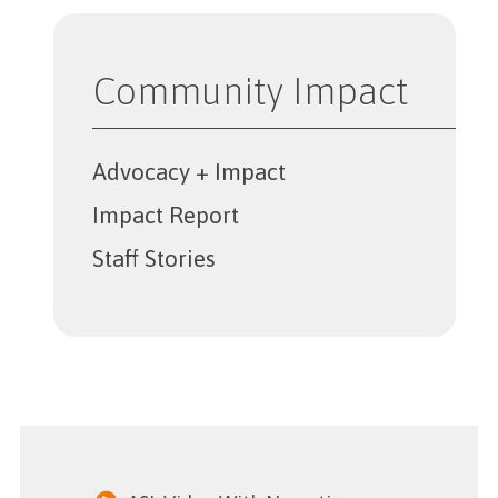
Community Impact
Advocacy + Impact
Impact Report
Staff Stories