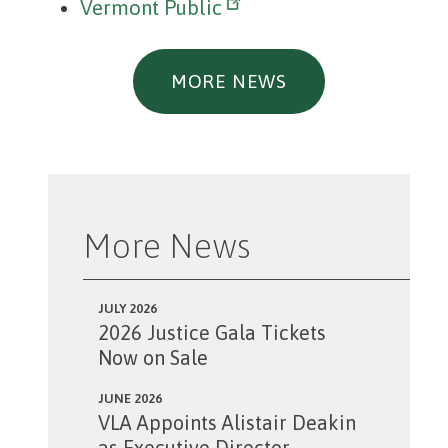
Vermont Public
MORE NEWS
More News
JULY 2026
2026 Justice Gala Tickets
Now on Sale
JUNE 2026
VLA Appoints Alistair Deakin
as Executive Director