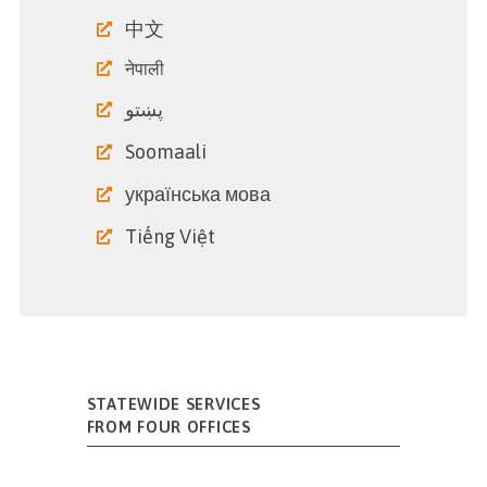
中文
नेपाली
پښتو
Soomaali
українська мова
Tiếng Việt
STATEWIDE SERVICES
FROM FOUR OFFICES