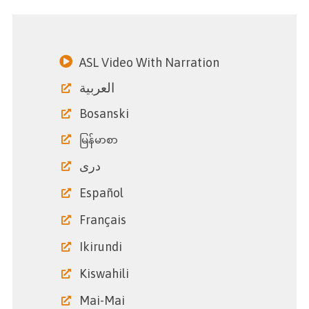
ASL Video With Narration
العربية
Bosanski
မြန်မာစာ
دری
Español
Français
Ikirundi
Kiswahili
Mai-Mai