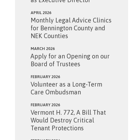
APRIL 2026
Monthly Legal Advice Clinics
for Bennington County and
NEK Counties
MARCH 2026
Apply for an Opening on our
Board of Trustees
FEBRUARY 2026
Volunteer as a Long-Term
Care Ombudsman
FEBRUARY 2026
Vermont H. 772, A Bill That
Would Destroy Critical
Tenant Protections