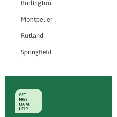
Burlington
Montpelier
Rutland
Springfield
GET
FREE
LEGAL
HELP