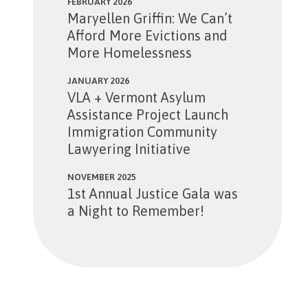
FEBRUARY 2026
Maryellen Griffin: We Can’t
Afford More Evictions and
More Homelessness
JANUARY 2026
VLA + Vermont Asylum
Assistance Project Launch
Immigration Community
Lawyering Initiative
NOVEMBER 2025
1st Annual Justice Gala was
a Night to Remember!