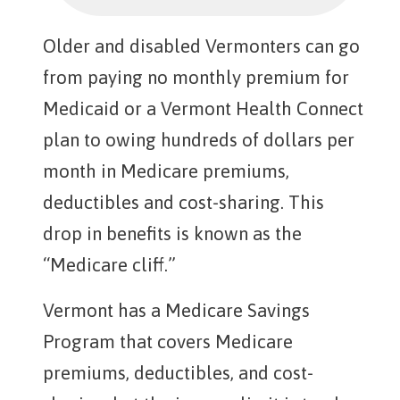
Older and disabled Vermonters can go
from paying no monthly premium for
Medicaid or a Vermont Health Connect
plan to owing hundreds of dollars per
month in Medicare premiums,
deductibles and cost-sharing. This
drop in benefits is known as the
“Medicare cliff.”
Vermont has a Medicare Savings
Program that covers Medicare
premiums, deductibles, and cost-