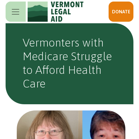
Skip to main content
DONATE
Vermonters with
Medicare Struggle
to Afford Health
Care