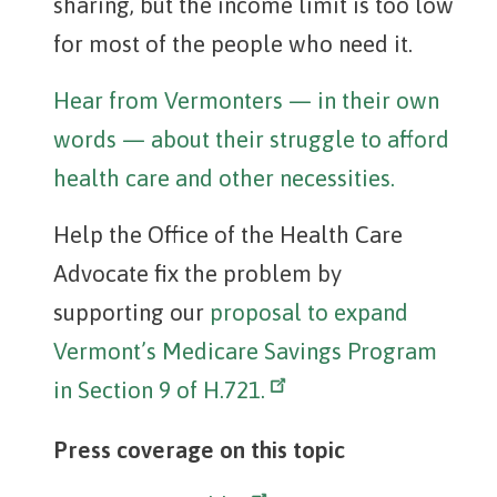
sharing, but the income limit is too low
for most of the people who need it.
Hear from Vermonters — in their own
words — about their struggle to afford
health care and other necessities.
Help the Office of the Health Care
Advocate fix the problem by
supporting our
proposal to expand
Vermont’s Medicare Savings Program
in Section 9 of H.721.
Press coverage on this topic