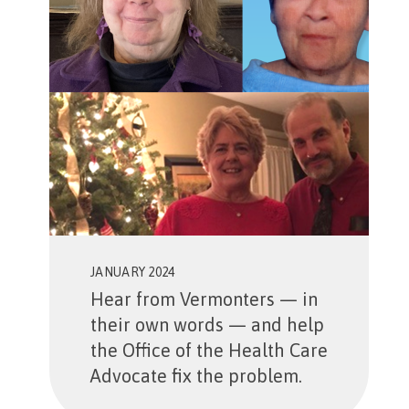
JANUARY 2024
Hear from Vermonters — in
their own words — and help
the Office of the Health Care
Advocate fix the problem.