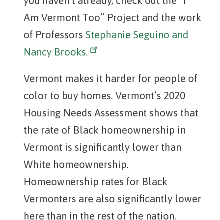
you haven’t already, check out the “I
Am Vermont Too” Project and the work
of Professors
Stephanie Seguino and
Nancy Brooks.
Vermont makes it harder for people of
color to buy homes. Vermont’s 2020
Housing Needs Assessment shows that
the rate of Black homeownership in
Vermont is significantly lower than
White homeownership.
Homeownership rates for Black
Vermonters are also significantly lower
here than in the rest of the nation.