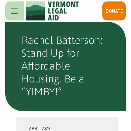
Skip to main content
DONATE
Rachel Batterson:
Stand Up for
Affordable
Housing. Be a
“YIMBY!”
APRIL 2022