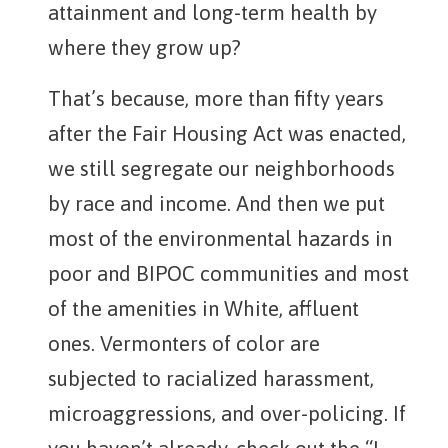
attainment and long-term health by
where they grow up?
That’s because, more than fifty years
after the Fair Housing Act was enacted,
we still segregate our neighborhoods
by race and income. And then we put
most of the environmental hazards in
poor and BIPOC communities and most
of the amenities in White, affluent
ones. Vermonters of color are
subjected to racialized harassment,
microaggressions, and over-policing. If