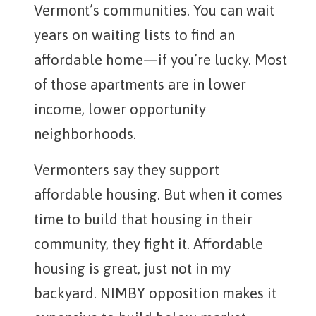
Vermont’s communities. You can wait
years on waiting lists to find an
affordable home—if you’re lucky. Most
of those apartments are in lower
income, lower opportunity
neighborhoods.
Vermonters say they support
affordable housing. But when it comes
time to build that housing in their
community, they fight it. Affordable
housing is great, just not in my
backyard. NIMBY opposition makes it