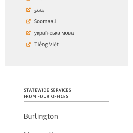
پښتو
Soomaali
українська мова
Tiếng Việt
STATEWIDE SERVICES
FROM FOUR OFFICES
Burlington