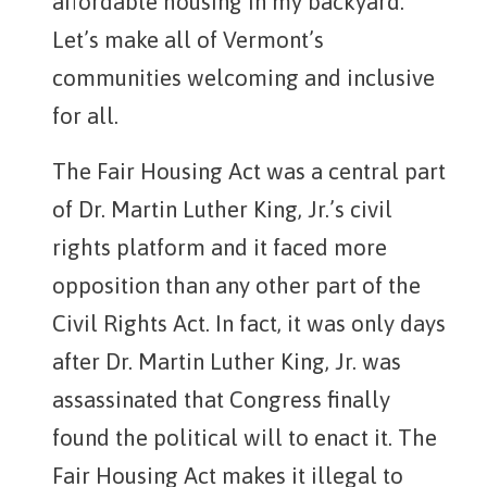
affordable housing in my backyard.”
Let’s make all of Vermont’s
communities welcoming and inclusive
for all.
The Fair Housing Act was a central part
of Dr. Martin Luther King, Jr.’s civil
rights platform and it faced more
opposition than any other part of the
Civil Rights Act. In fact, it was only days
after Dr. Martin Luther King, Jr. was
assassinated that Congress finally
found the political will to enact it. The
Fair Housing Act makes it illegal to