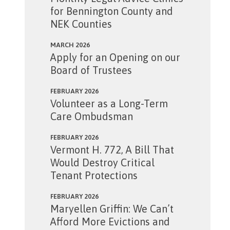
for Bennington County and
NEK Counties
MARCH 2026
Apply for an Opening on our
Board of Trustees
FEBRUARY 2026
Volunteer as a Long-Term
Care Ombudsman
FEBRUARY 2026
Vermont H. 772, A Bill That
Would Destroy Critical
Tenant Protections
FEBRUARY 2026
Maryellen Griffin: We Can’t
Afford More Evictions and