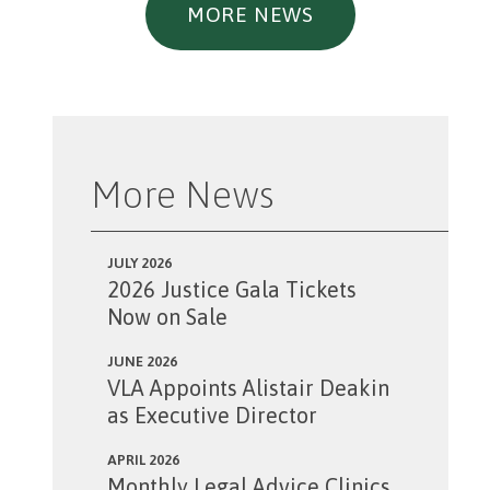
MORE NEWS
More News
JULY 2026
2026 Justice Gala Tickets
Now on Sale
JUNE 2026
VLA Appoints Alistair Deakin
as Executive Director
APRIL 2026
Monthly Legal Advice Clinics