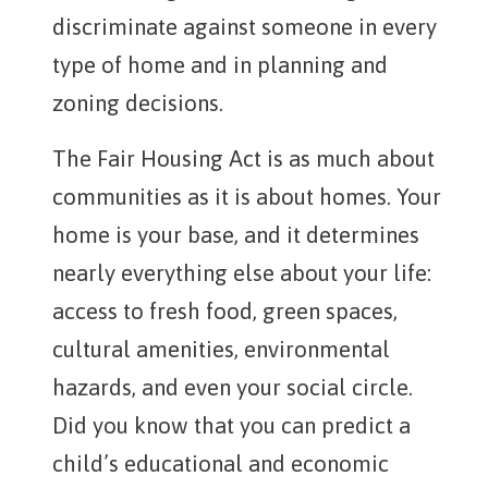
discriminate against someone in every
type of home and in planning and
zoning decisions.
The Fair Housing Act is as much about
communities as it is about homes. Your
home is your base, and it determines
nearly everything else about your life:
access to fresh food, green spaces,
cultural amenities, environmental
hazards, and even your social circle.
Did you know that you can predict a
child’s educational and economic