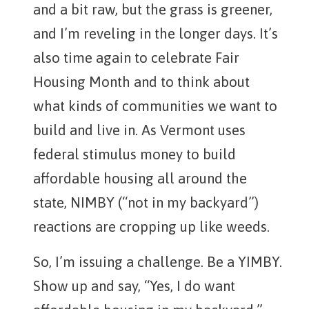
and a bit raw, but the grass is greener,
and I’m reveling in the longer days. It’s
also time again to celebrate Fair
Housing Month and to think about
what kinds of communities we want to
build and live in. As Vermont uses
federal stimulus money to build
affordable housing all around the
state, NIMBY (“not in my backyard”)
reactions are cropping up like weeds.
So, I’m issuing a challenge. Be a YIMBY.
Show up and say, “Yes, I do want