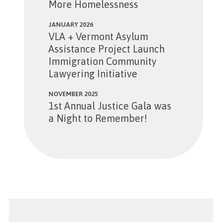
More Homelessness
JANUARY 2026
VLA + Vermont Asylum
Assistance Project Launch
Immigration Community
Lawyering Initiative
NOVEMBER 2025
1st Annual Justice Gala was
a Night to Remember!