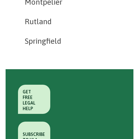
Montpelier
Rutland
Springfield
GET
FREE
LEGAL
HELP
SUBSCRIBE