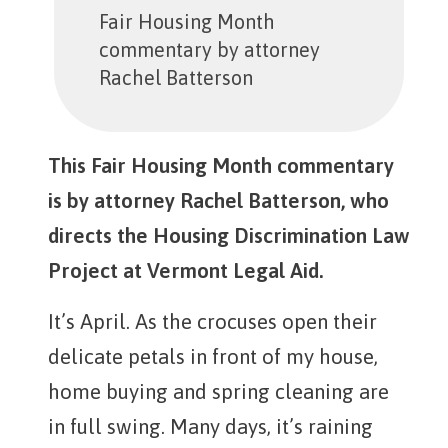
Fair Housing Month
commentary by attorney
Rachel Batterson
This Fair Housing Month commentary
is by attorney Rachel Batterson, who
directs the Housing Discrimination Law
Project at Vermont Legal Aid.
It’s April. As the crocuses open their
delicate petals in front of my house,
home buying and spring cleaning are
in full swing. Many days, it’s raining