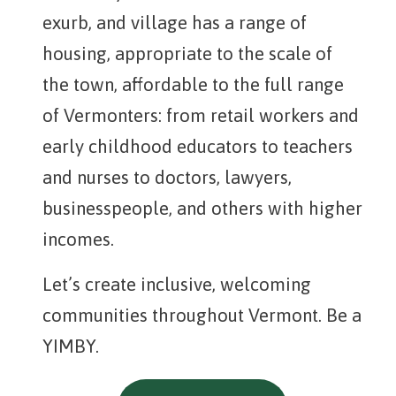
exurb, and village has a range of
housing, appropriate to the scale of
the town, affordable to the full range
of Vermonters: from retail workers and
early childhood educators to teachers
and nurses to doctors, lawyers,
businesspeople, and others with higher
incomes.
Let’s create inclusive, welcoming
communities throughout Vermont. Be a
YIMBY.