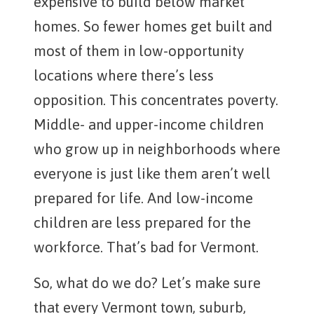
expensive to build below market
homes. So fewer homes get built and
most of them in low-opportunity
locations where there’s less
opposition. This concentrates poverty.
Middle- and upper-income children
who grow up in neighborhoods where
everyone is just like them aren’t well
prepared for life. And low-income
children are less prepared for the
workforce. That’s bad for Vermont.
So, what do we do? Let’s make sure
that every Vermont town, suburb,