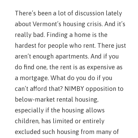
There’s been a lot of discussion lately
about Vermont’s housing crisis. And it’s
really bad. Finding a home is the
hardest for people who rent. There just
aren’t enough apartments. And if you
do find one, the rent is as expensive as
a mortgage. What do you do if you
can’t afford that? NIMBY opposition to
below-market rental housing,
especially if the housing allows
children, has limited or entirely
excluded such housing from many of