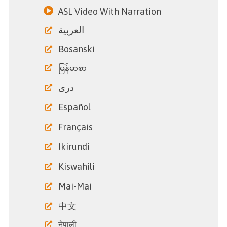
ASL Video With Narration
العربية
Bosanski
မြန်မာစာ
دری
Español
Français
Ikirundi
Kiswahili
Mai-Mai
中文
नेपाली